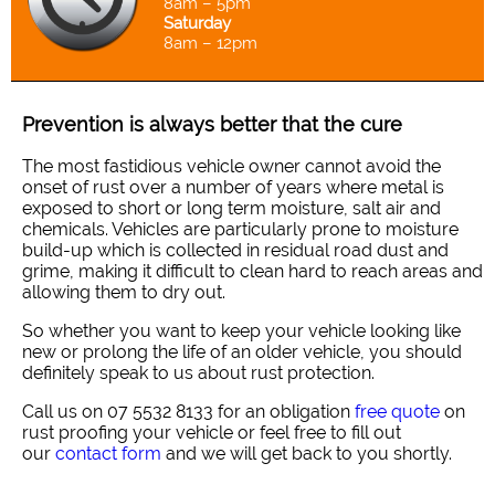
8am – 5pm
Saturday
8am – 12pm
Prevention is always better that the cure
The most fastidious vehicle owner cannot avoid the
onset of rust over a number of years where metal is
exposed to short or long term moisture, salt air and
chemicals. Vehicles are particularly prone to moisture
build-up which is collected in residual road dust and
grime, making it difficult to clean hard to reach areas and
allowing them to dry out.
So whether you want to keep your vehicle looking like
new or prolong the life of an older vehicle, you should
definitely speak to us about rust protection.
Call us on 07 5532 8133 for an obligation
free quote
on
rust proofing your vehicle or feel free to fill out
our
contact form
and we will get back to you shortly.