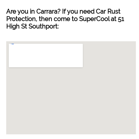
Are you in
Carrara
? If you need Car Rust
Protection, then come to SuperCool at 51
High St Southport: