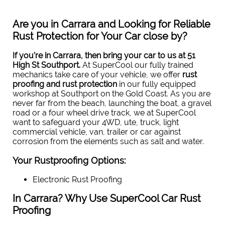
Are you in Carrara and Looking for Reliable
Rust Protection for Your Car close by?
If you’re in Carrara, then bring your car to us
at 51
High St Southport
.
At SuperCool our fully trained
mechanics take care of your vehicle, we offer
rust
proofing and rust protection
in our fully equipped
workshop at Southport on the Gold Coast. As you are
never far from the beach, launching the boat, a gravel
road or a four wheel drive track, we at SuperCool
want to safeguard your 4WD, ute, truck, light
commercial vehicle, van, trailer or car against
corrosion from the elements such as salt and water.
Your Rustproofing Options:
Electronic Rust Proofing
In Carrara? Why Use SuperCool Car Rust
Proofing