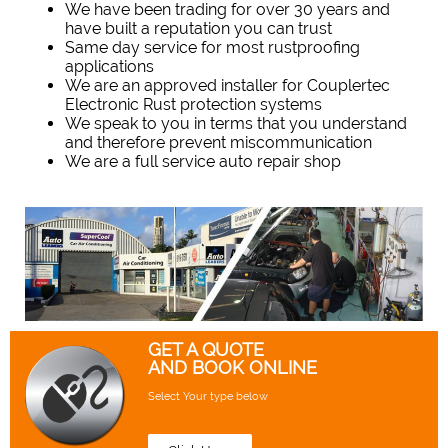
We have been trading for over 30 years and
have built a reputation you can trust
Same day service for most rustproofing
applications
We are an approved installer for Couplertec
Electronic Rust protection systems
We speak to you in terms that you understand
and therefore prevent miscommunication
We are a full service auto repair shop
GET A QUOTE
AND BOOK ONLINE
Select Your type below