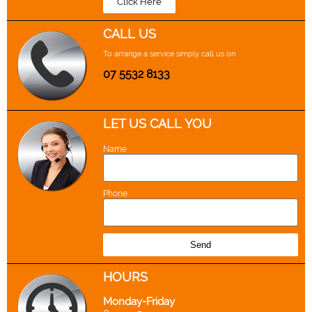
Click Here
CALL US
To arrange a service simply call us on
07 5532 8133
LET US CALL YOU
Name
Phone
Send
H
OURS
Monday-Friday