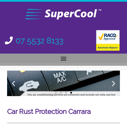
07 5532 8133
Car Rust Protection
Carrara