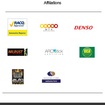
Affiliations