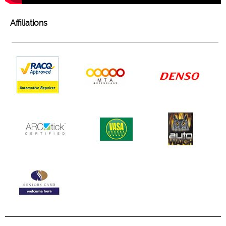
Affiliations