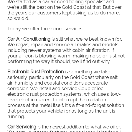
We started as a car air conditioning specialist and
we’re still the best on the Gold Coast at that. But over
the years our customers kept asking us to do more,
so we did.
Today we offer three core services.
C
ar Air Conditioning
is still what we’re best known for.
We regas, repair and service all makes and models,
including newer systems with cabin air filtration. If
your air con is blowing warm, making noise or just not
performing the way it should, we’ll find out why.
E
lectronic Rust Protection
is something we take
seriously, particularly on the Gold Coast where salt
air, humidity and coastal conditions accelerate
corrosion. We install and service CouplerTec
electronic rust protection systems, which use a low-
level electric current to interrupt the oxidation
process at the metal itself. It’s a fit-and-forget solution
that protects your vehicle for as long as the unit is
running.
Car Servicing
is the newest addition to what we offer.