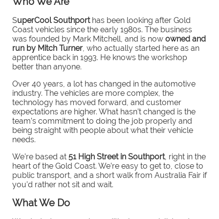
Who We Are
S
uperCool Southport
has been looking after Gold
Coast vehicles since the early 1980s. The business
was founded by Mark Mitchell, and is now
owned and
run by Mitch Turner
, who actually started here as an
apprentice back in 1993. He knows the workshop
better than anyone.
Over 40 years, a lot has changed in the automotive
industry. The vehicles are more complex, the
technology has moved forward, and customer
expectations are higher. What hasn’t changed is the
team’s commitment to doing the job properly and
being straight with people about what their vehicle
needs.
We’re based at
51 High Street in Southport
, right in the
heart of the Gold Coast. We’re easy to get to, close to
public transport, and a short walk from Australia Fair if
you’d rather not sit and wait.
What We Do