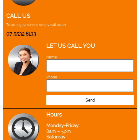
CALL US
To arrange a service simply call us on
07 5532 8133
LET US CALL YOU
Name
Phone
Send
Hours
Monday-Friday
8am – 5pm
Saturday