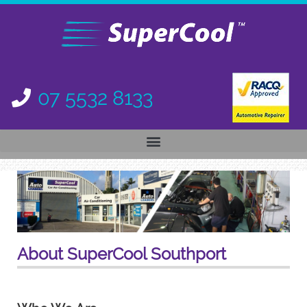
07 5532 8133
About SuperCool Southport