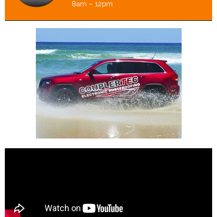
8am – 12pm