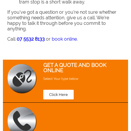
tram stop is a short walk away.
If you’ve got a question or you’re not sure whether
something needs attention, give us a call. We’re
happy to talk it through before you commit to
anything.
Call
07 5532 8133
or
book online.
GET A QUOTE AND BOOK
ONLINE
Select Your type below
Click Here