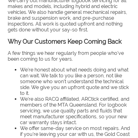
We carry out manufacturer logbook servicing for all
makes and models, including hybrid and electric
vehicles. We also handle general mechanical repairs,
brake and suspension work, and pre-purchase
inspections. All work is quoted upfront and nothing
gets done without your say-so first.
Why Our Customers Keep Coming Back
A few things we hear regularly from people who’ve
been coming to us for years.
We’re honest about what needs doing and what
can wait. We talk to you like a person, not like
someone who won’t understand the technical
side. We give you an upfront quote and we stick
to it.
We’re also RACQ affiliated, ARCtick certified, and
members of the MTA Queensland. For logbook
servicing, we use quality parts and fluids that
meet manufacturer specifications, so your new
car warranty stays intact.
We offer same-day service on most repairs. And
if you’re leaving your car with us, the Gold Coast