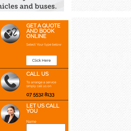
GET A QUOTE
AND BOOK
ONLINE
Select Your type below
Click Here
CALL US
To arrange a service
simply call us on
07 5532 8133
LET US CALL
YOU
Name