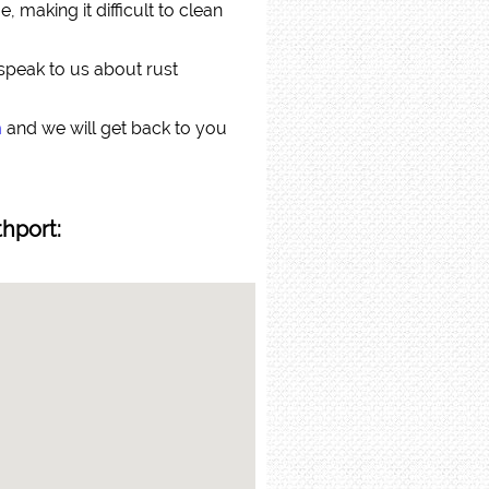
 making it difficult to clean
 speak to us about rust
m
and we will get back to you
thport: