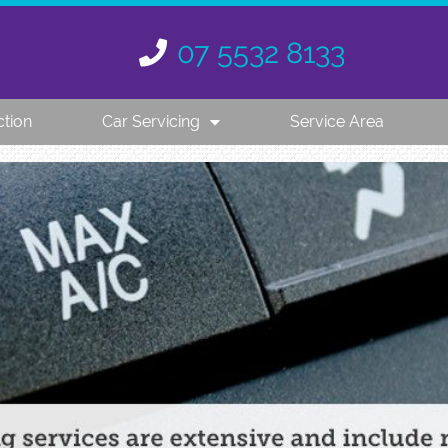
07 5532 8133
ction
Car Servicing
Service Area