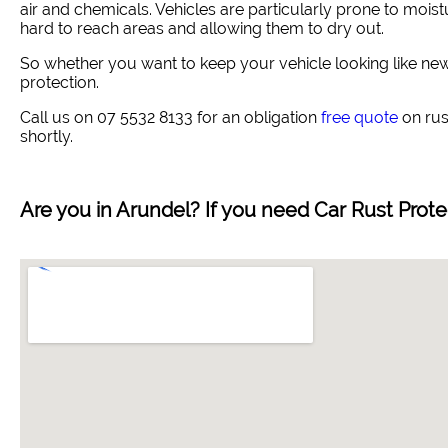
air and chemicals. Vehicles are particularly prone to moistu
hard to reach areas and allowing them to dry out.
So whether you want to keep your vehicle looking like new 
protection.
Call us on 07 5532 8133 for an obligation
free quote
on rust
shortly.
Are you in
Arundel
? If you need Car Rust Prot