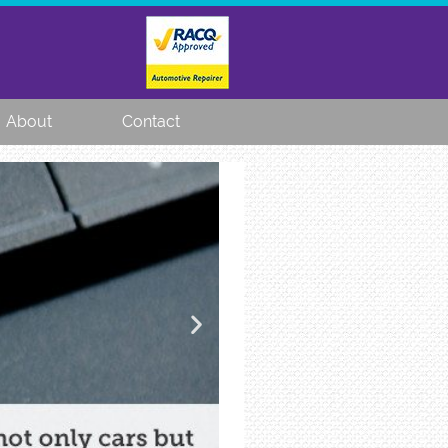
About
Contact