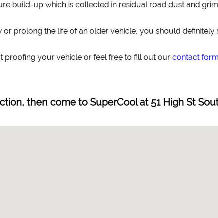
re build-up which is collected in residual road dust and grime,
or prolong the life of an older vehicle, you should definitely
 proofing your vehicle or feel free to fill out our
contact for
ection, then come to SuperCool at 51 High St Sou