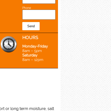
Phone
Send
H
OURS
Monday-Friday
8am – 5pm
Saturday
8am – 12pm
rt or long term moisture, salt