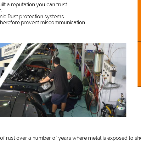
lt a reputation you can trust
s
onic Rust protection systems
 therefore prevent miscommunication
of rust over a number of years where metal is exposed to sho