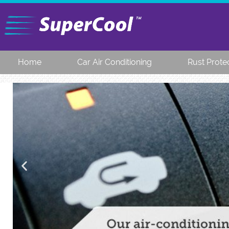
Home
Car Air Conditioning
Rust Prote