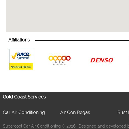
Affiliations
Gold Coast Services
Car Air Conditioning
Air Con Regas
Rust 
Supercool Car Air Conditioning © 2026 | Designed and developed by