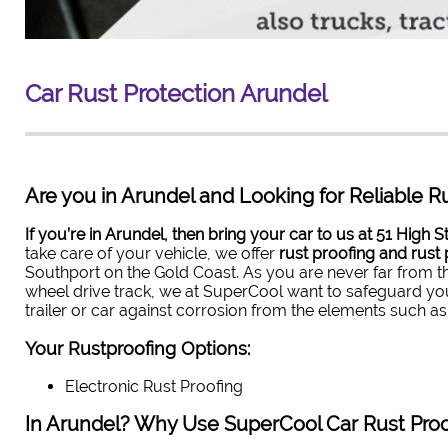
Car Rust Protection
Arundel
Are you in Arundel and Looking for Reliable Ru
If you’re in Arundel, then bring your car to us at 51 High S
take care of your vehicle, we offer
rust proofing and rust 
Southport on the Gold Coast. As you are never far from th
wheel drive track, we at SuperCool want to safeguard you
trailer or car against corrosion from the elements such as
Your Rustproofing Options:
Electronic Rust Proofing
In Arundel? Why Use SuperCool Car Rust Proo