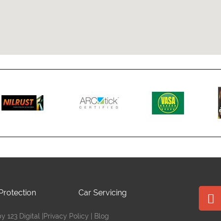
Protection
Car Servicing
 123 Digital |
Privacy Policy
|
Blog