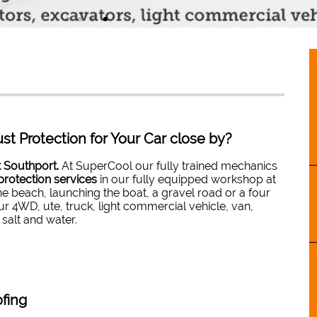
st Protection for Your Car close by?
t Southport.
At SuperCool our fully trained mechanics
protection services
in our fully equipped workshop at
e beach, launching the boat, a gravel road or a four
r 4WD, ute, truck, light commercial vehicle, van,
 salt and water.
fing