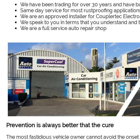
We have been trading for over 30 years and have bui
Same day service for most rustproofing application
We are an approved installer for Couplertec Electr
We speak to you in terms that you understand and
We are a full service auto repair shop
Prevention is always better that the cure
The most fastidious vehicle owner cannot avoid the onset 