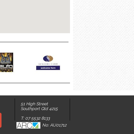
51 High Street
Southport Qld 4215
T: 07 5532 8133
No: AU01712