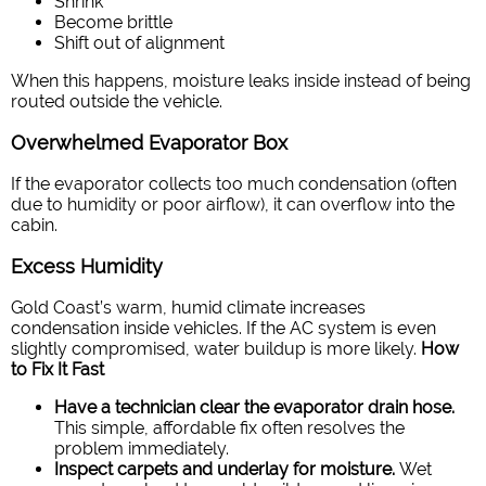
Shrink
Become brittle
Shift out of alignment
When this happens, moisture leaks inside instead of being
routed outside the vehicle.
Overwhelmed Evaporator Box
If the evaporator collects too much condensation (often
due to humidity or poor airflow), it can overflow into the
cabin.
Excess Humidity
Gold Coast’s warm, humid climate increases
condensation inside vehicles. If the AC system is even
slightly compromised, water buildup is more likely.
How
to Fix It Fast
Have a technician clear the evaporator drain hose.
This simple, affordable fix often resolves the
problem immediately.
Inspect carpets and underlay for moisture.
Wet