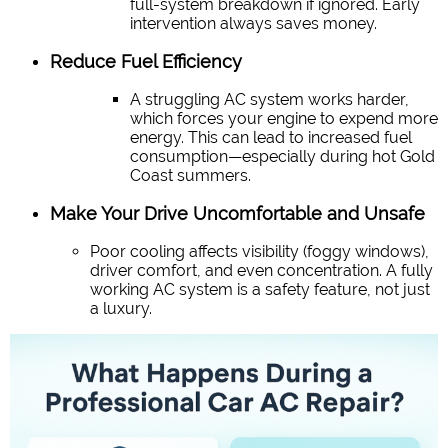
full-system breakdown if ignored. Early
intervention always saves money.
Reduce Fuel Efficiency
A struggling AC system works harder,
which forces your engine to expend more
energy. This can lead to increased fuel
consumption—especially during hot Gold
Coast summers.
Make Your Drive Uncomfortable and Unsafe
Poor cooling affects visibility (foggy windows),
driver comfort, and even concentration. A fully
working AC system is a safety feature, not just
a luxury.