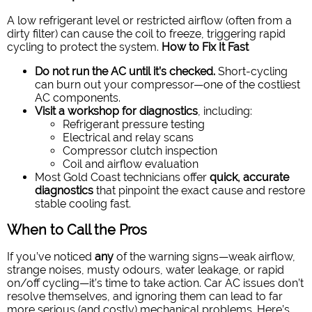
A low refrigerant level or restricted airflow (often from a
dirty filter) can cause the coil to freeze, triggering rapid
cycling to protect the system.
How to Fix It Fast
Do not run the AC until it’s checked.
Short-cycling
can burn out your compressor—one of the costliest
AC components.
Visit a workshop for diagnostics
, including:
Refrigerant pressure testing
Electrical and relay scans
Compressor clutch inspection
Coil and airflow evaluation
Most Gold Coast technicians offer
quick, accurate
diagnostics
that pinpoint the exact cause and restore
stable cooling fast.
When to Call the Pros
If you’ve noticed
any
of the warning signs—weak airflow,
strange noises, musty odours, water leakage, or rapid
on/off cycling—it’s time to take action. Car AC issues don’t
resolve themselves, and ignoring them can lead to far
more serious (and costly) mechanical problems.
Here’s