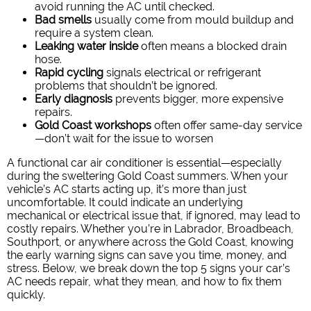
avoid running the AC until checked.
Bad smells
usually come from mould buildup and
require a system clean.
Leaking water inside
often means a blocked drain
hose.
Rapid cycling
signals electrical or refrigerant
problems that shouldn’t be ignored.
Early diagnosis
prevents bigger, more expensive
repairs.
Gold Coast workshops
often offer same-day service
—don’t wait for the issue to worsen
A functional car air conditioner is essential—especially
during the sweltering Gold Coast summers. When your
vehicle’s AC starts acting up, it’s more than just
uncomfortable. It could indicate an underlying
mechanical or electrical issue that, if ignored, may lead to
costly repairs.
Whether you’re in Labrador, Broadbeach,
Southport, or anywhere across the Gold Coast, knowing
the early warning signs can save you time, money, and
stress.
Below, we break down the top 5 signs your car’s
AC needs repair, what they mean, and how to fix them
quickly.