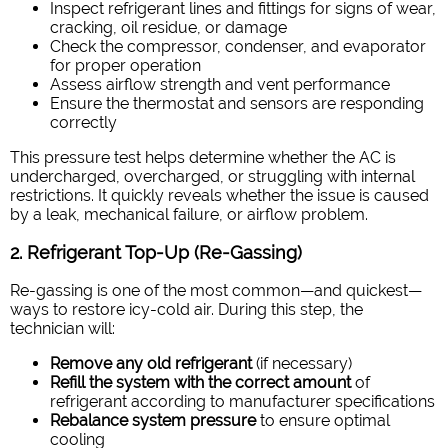
Inspect refrigerant lines and fittings for signs of wear,
cracking, oil residue, or damage
Check the compressor, condenser, and evaporator
for proper operation
Assess airflow strength and vent performance
Ensure the thermostat and sensors are responding
correctly
This pressure test helps determine whether the AC is
undercharged, overcharged, or struggling with internal
restrictions. It quickly reveals whether the issue is caused
by a leak, mechanical failure, or airflow problem.
2. Refrigerant Top-Up (Re-Gassing)
Re-gassing is one of the most common—and quickest—
ways to restore icy-cold air. During this step, the
technician will:
Remove any old refrigerant
(if necessary)
Refill the system with the correct amount
of
refrigerant according to manufacturer specifications
Rebalance system pressure
to ensure optimal
cooling