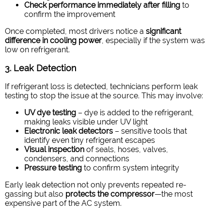
Check performance immediately after filling
to
confirm the improvement
Once completed, most drivers notice a
significant
difference in cooling power
, especially if the system was
low on refrigerant.
3. Leak Detection
If refrigerant loss is detected, technicians perform leak
testing to stop the issue at the source. This may involve:
UV dye testing
– dye is added to the refrigerant,
making leaks visible under UV light
Electronic leak detectors
– sensitive tools that
identify even tiny refrigerant escapes
Visual inspection
of seals, hoses, valves,
condensers, and connections
Pressure testing
to confirm system integrity
Early leak detection not only prevents repeated re-
gassing but also
protects the compressor
—the most
expensive part of the AC system.