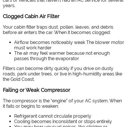
cars or vehicles that haven’t had an AC service for several
years.
Clogged Cabin Air Filter
Your cabin filter traps dust, pollen, leaves, and debris
before air enters the car. When it becomes clogged:
Airflow becomes noticeably weak
The blower motor
must work harder
The air may feel warmer because not enough
passes through the evaporator
Filters can become dirty quickly if you drive on dusty
roads, park under trees, or live in high-humidity areas like
the Gold Coast.
Failing or Weak Compressor
The compressor is the “engine” of your AC system. When
it fails or begins to weaken:
Refrigerant cannot circulate properly
Cooling becomes inconsistent or stops entirely
You may hear unusual noises, like clicking or