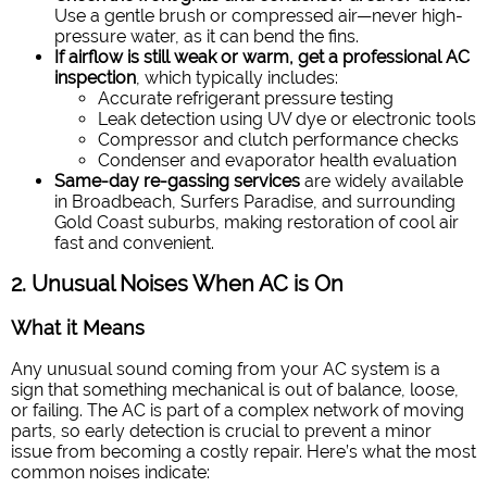
Use a gentle brush or compressed air—never high-
pressure water, as it can bend the fins.
If airflow is still weak or warm, get a professional AC
inspection
, which typically includes:
Accurate refrigerant pressure testing
Leak detection using UV dye or electronic tools
Compressor and clutch performance checks
Condenser and evaporator health evaluation
Same-day re-gassing services
are widely available
in Broadbeach, Surfers Paradise, and surrounding
Gold Coast suburbs, making restoration of cool air
fast and convenient.
2. Unusual Noises When AC is On
What it Means
Any unusual sound coming from your AC system is a
sign that something mechanical is out of balance, loose,
or failing. The AC is part of a complex network of moving
parts, so early detection is crucial to prevent a minor
issue from becoming a costly repair.
Here’s what the most
common noises indicate: