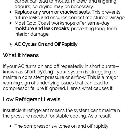
carpet can lead to mould, mildew, and lingering
odours, so drying may be necessary.
Replace any worn or cracked seals.
This prevents
future leaks and ensures correct moisture drainage.
Most Gold Coast workshops offer
same-day
moisture and leak repairs
, preventing long-term
interior damage.
AC Cycles On and Off Rapidly
What it Means
If your AC turns on and off repeatedly in short bursts—
known as
short-cycling
—your system is struggling to
maintain consistent pressure or airflow. This is a major
warning sign of underlying issues that can lead to
compressor failure if ignored.
Here’s what causes it:
Low Refrigerant Levels
Insufficient refrigerant means the system can’t maintain
the pressure needed for stable cooling. As a result:
The compressor switches on and off rapidly