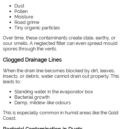
Dust
Pollen
Moisture
Road grime
Tiny organic particles
Over time, these contaminants create stale, earthy, or
sour smells. A neglected filter can even spread mould
spores through the vents.
Clogged Drainage Lines
When the drain line becomes blocked by dirt, leaves,
insects, or debris, water cannot drain out properly. This
leads to:
Standing water in the evaporator box
Bacterial growth
Damp, mildew-like odours
This is especially common in humid areas like the Gold
Coast.