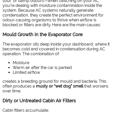
sour, or damp odours—when switching on your AC,
you’re dealing with moisture contamination inside the
system. Because AC systems naturally generate
condensation, they create the perfect environment for
odour-causing organisms to thrive when airflow is
blocked or filters are dirty.
Here are the main causes:
Mould Growth in the Evaporator Core
The evaporator sits deep inside your dashboard, where it
becomes cold and covered in condensation during AC
operation. The combination of:
Moisture
Warm air after the car is parked
Limited airflow
creates a breeding ground for mould and bacteria. This
often produces a
musty or “wet dog” smell
that worsens
over time.
Dirty or Untreated Cabin Air Filters
Cabin filters accumulate: