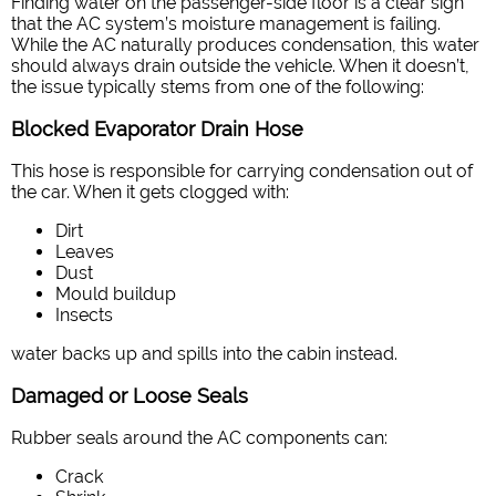
Finding water on the passenger-side floor is a clear sign
that the AC system’s moisture management is failing.
While the AC naturally produces condensation, this water
should always drain outside the vehicle. When it doesn’t,
the issue typically stems from one of the following:
Blocked Evaporator Drain Hose
This hose is responsible for carrying condensation out of
the car. When it gets clogged with:
Dirt
Leaves
Dust
Mould buildup
Insects
water backs up and spills into the cabin instead.
Damaged or Loose Seals
Rubber seals around the AC components can:
Crack