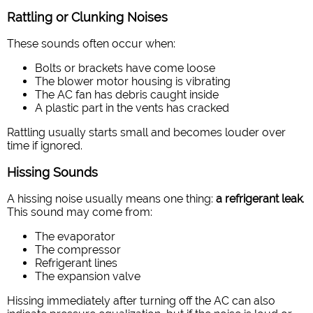
Rattling or Clunking Noises
These sounds often occur when:
Bolts or brackets have come loose
The blower motor housing is vibrating
The AC fan has debris caught inside
A plastic part in the vents has cracked
Rattling usually starts small and becomes louder over
time if ignored.
Hissing Sounds
A hissing noise usually means one thing:
a refrigerant leak
.
This sound may come from:
The evaporator
The compressor
Refrigerant lines
The expansion valve
Hissing immediately after turning off the AC can also