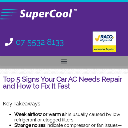
07 5532 8133
Top 5 Signs Your Car AC Needs Repair
and How to Fix It Fast
Key Takeaways
Weak airflow or warm air
is usually caused by low
refrigerant or clogged filters.
Strange noises
indicate compressor or fan issues—