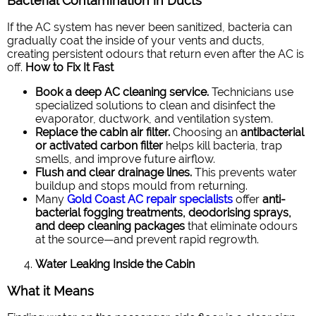
Bacterial Contamination in Ducts
If the AC system has never been sanitized, bacteria can
gradually coat the inside of your vents and ducts,
creating persistent odours that return even after the AC is
off.
How to Fix It Fast
Book a deep AC cleaning service.
Technicians use
specialized solutions to clean and disinfect the
evaporator, ductwork, and ventilation system.
Replace the cabin air filter.
Choosing an
antibacterial
or activated carbon filter
helps kill bacteria, trap
smells, and improve future airflow.
Flush and clear drainage lines.
This prevents water
buildup and stops mould from returning.
Many
Gold Coast AC repair specialists
offer
anti-
bacterial fogging treatments, deodorising sprays,
and deep cleaning packages
that eliminate odours
at the source—and prevent rapid regrowth.
Water Leaking Inside the Cabin
What it Means