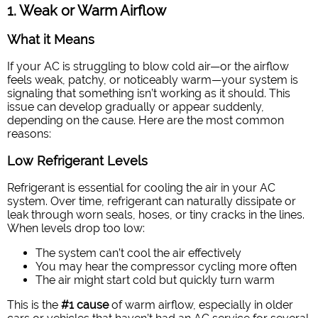
1. Weak or Warm Airflow
What it Means
If your AC is struggling to blow cold air—or the airflow
feels weak, patchy, or noticeably warm—your system is
signaling that something isn’t working as it should. This
issue can develop gradually or appear suddenly,
depending on the cause. Here are the most common
reasons:
Low Refrigerant Levels
Refrigerant is essential for cooling the air in your AC
system. Over time, refrigerant can naturally dissipate or
leak through worn seals, hoses, or tiny cracks in the lines.
When levels drop too low:
The system can’t cool the air effectively
You may hear the compressor cycling more often
The air might start cold but quickly turn warm
This is the
#1 cause
of warm airflow, especially in older