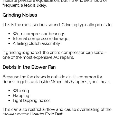
indicate pressure equalization, but if the noise is loud or
frequent, a leak is likely.
Grinding Noises
This is the most serious sound. Grinding typically points to:
Worn compressor bearings
Internal compressor damage
A failing clutch assembly
If grinding is ignored, the entire compressor can seize—
one of the most expensive AC repairs.
Debris in the Blower Fan
Because the fan draws in outside air, it’s common for
debris to get stuck inside. When this happens, you’ll hear:
Whirring
Flapping
Light tapping noises
This can also restrict airflow and cause overheating of the
blower motor.
How to Fix It Fast