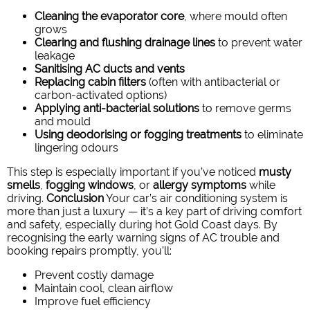
Cleaning the evaporator core
, where mould often
grows
Clearing and flushing drainage lines
to prevent water
leakage
Sanitising AC ducts and vents
Replacing cabin filters
(often with antibacterial or
carbon-activated options)
Applying anti-bacterial solutions
to remove germs
and mould
Using deodorising or fogging treatments
to eliminate
lingering odours
This step is especially important if you’ve noticed
musty
smells
,
fogging windows
, or
allergy symptoms
while
driving.
Conclusion
Your car’s air conditioning system is
more than just a luxury — it’s a key part of driving comfort
and safety, especially during hot Gold Coast days. By
recognising the early warning signs of AC trouble and
booking repairs promptly, you’ll:
Prevent costly damage
Maintain cool, clean airflow
Improve fuel efficiency