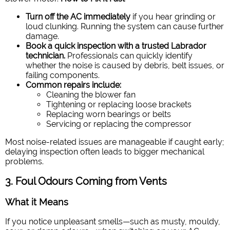
Turn off the AC immediately
if you hear grinding or
loud clunking. Running the system can cause further
damage.
Book a quick inspection with a trusted Labrador
technician.
Professionals can quickly identify
whether the noise is caused by debris, belt issues, or
failing components.
Common repairs include:
Cleaning the blower fan
Tightening or replacing loose brackets
Replacing worn bearings or belts
Servicing or replacing the compressor
Most noise-related issues are manageable if caught early;
delaying inspection often leads to bigger mechanical
problems.
3. Foul Odours Coming from Vents
What it Means
If you notice unpleasant smells—such as musty, mouldy,