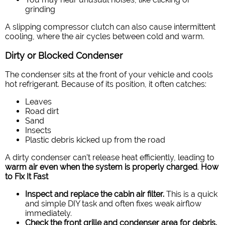
grinding
A slipping compressor clutch can also cause intermittent
cooling, where the air cycles between cold and warm.
Dirty or Blocked Condenser
The condenser sits at the front of your vehicle and cools
hot refrigerant. Because of its position, it often catches:
Leaves
Road dirt
Sand
Insects
Plastic debris kicked up from the road
A dirty condenser can’t release heat efficiently, leading to
warm air even when the system is properly charged
.
How
to Fix It Fast
Inspect and replace the cabin air filter.
This is a quick
and simple DIY task and often fixes weak airflow
immediately.
Check the front grille and condenser area for debris.