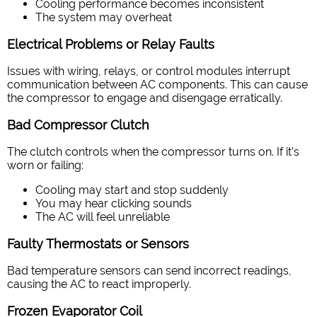
Cooling performance becomes inconsistent
The system may overheat
Electrical Problems or Relay Faults
Issues with wiring, relays, or control modules interrupt
communication between AC components. This can cause
the compressor to engage and disengage erratically.
Bad Compressor Clutch
The clutch controls when the compressor turns on. If it’s
worn or failing:
Cooling may start and stop suddenly
You may hear clicking sounds
The AC will feel unreliable
Faulty Thermostats or Sensors
Bad temperature sensors can send incorrect readings,
causing the AC to react improperly.
Frozen Evaporator Coil