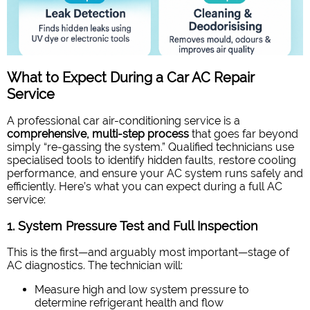
What to Expect During a Car AC Repair
Service
A professional car air-conditioning service is a
comprehensive, multi-step process
that goes far beyond
simply “re-gassing the system.” Qualified technicians use
specialised tools to identify hidden faults, restore cooling
performance, and ensure your AC system runs safely and
efficiently. Here’s what you can expect during a full AC
service:
1. System Pressure Test and Full Inspection
This is the first—and arguably most important—stage of
AC diagnostics. The technician will:
Measure high and low system pressure to
determine refrigerant health and flow