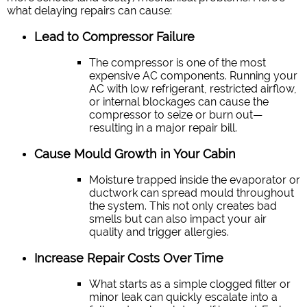
what delaying repairs can cause:
Lead to Compressor Failure
The compressor is one of the most
expensive AC components. Running your
AC with low refrigerant, restricted airflow,
or internal blockages can cause the
compressor to seize or burn out—
resulting in a major repair bill.
Cause Mould Growth in Your Cabin
Moisture trapped inside the evaporator or
ductwork can spread mould throughout
the system. This not only creates bad
smells but can also impact your air
quality and trigger allergies.
Increase Repair Costs Over Time
What starts as a simple clogged filter or
minor leak can quickly escalate into a