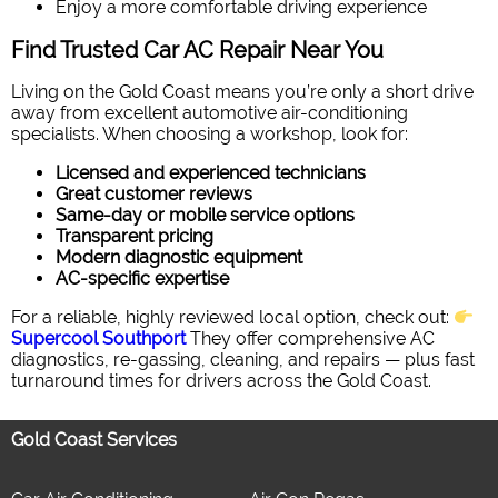
Enjoy a more comfortable driving experience
Find Trusted Car AC Repair Near You
Living on the Gold Coast means you’re only a short drive
away from excellent automotive air-conditioning
specialists. When choosing a workshop, look for:
Licensed and experienced technicians
Great customer reviews
Same-day or mobile service options
Transparent pricing
Modern diagnostic equipment
AC-specific expertise
For a reliable, highly reviewed local option, check out:
Supercool Southport
They offer comprehensive AC
diagnostics, re-gassing, cleaning, and repairs — plus fast
turnaround times for drivers across the Gold Coast.
Gold Coast Services