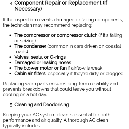
Component Repair or Replacement (If
Necessary)
If the inspection reveals damaged or failing components,
the technician may recommend replacing:
The compressor or compressor clutch
(if it’s failing
or seizing)
The condenser
(common in cars driven on coastal
roads)
Valves, seals, or O-rings
Damaged or leaking hoses
The blower motor or fan
if airflow is weak
Cabin air filters
, especially if they’re dirty or clogged
Replacing worn parts ensures long-term reliability and
prevents breakdowns that could leave you without
cooling on a hot day.
Cleaning and Deodorising
Keeping your AC system clean is essential for both
performance and air quality. A thorough AC clean
typically includes: