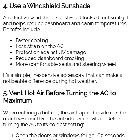
4. Use a Windshield Sunshade
A reflective windshield sunshade blocks direct sunlight
and helps reduce dashboard and cabin temperatures.
Benefits include:
Faster cooling
Less strain on the AC
Protection against UV damage
Reduced dashboard cracking
More comfortable seats and steering wheel
It’s a simple, inexpensive accessory that can make a
noticeable difference during hot weather.
5. Vent Hot Air Before Turning the AC to
Maximum
When entering a hot car, the air trapped inside can be
much warmer than the outside temperature. Before
turning the AC to its coldest setting:
Open the doors or windows for 30–60 seconds.