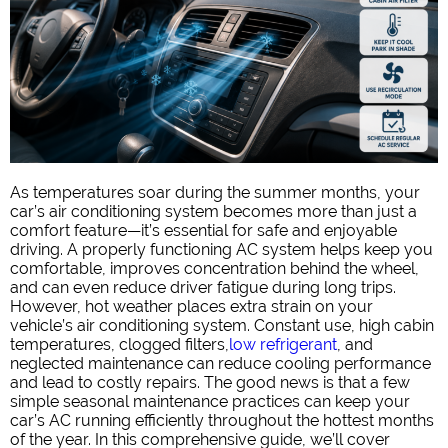
As temperatures soar during the summer months, your
car’s air conditioning system becomes more than just a
comfort feature—it’s essential for safe and enjoyable
driving. A properly functioning AC system helps keep you
comfortable, improves concentration behind the wheel,
and can even reduce driver fatigue during long trips.
However, hot weather places extra strain on your
vehicle’s air conditioning system. Constant use, high cabin
temperatures, clogged filters,
low refrigerant
, and
neglected maintenance can reduce cooling performance
and lead to costly repairs. The good news is that a few
simple seasonal maintenance practices can keep your
car’s AC running efficiently throughout the hottest months
of the year. In this comprehensive guide, we’ll cover