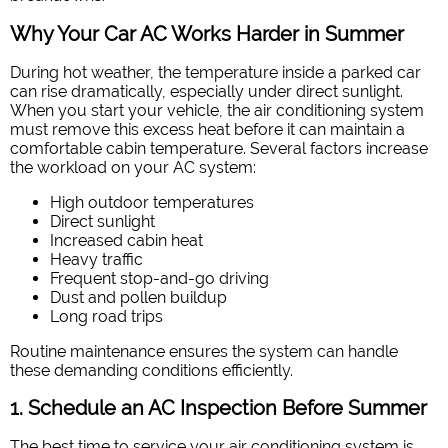
Why Your Car AC Works Harder in Summer
During hot weather, the temperature inside a parked car
can rise dramatically, especially under direct sunlight.
When you start your vehicle, the air conditioning system
must remove this excess heat before it can maintain a
comfortable cabin temperature. Several factors increase
the workload on your AC system:
High outdoor temperatures
Direct sunlight
Increased cabin heat
Heavy traffic
Frequent stop-and-go driving
Dust and pollen buildup
Long road trips
Routine maintenance ensures the system can handle
these demanding conditions efficiently.
1. Schedule an AC Inspection Before Summer
The best time to service your air conditioning system is