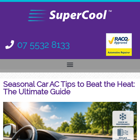
07 5532 8133
Seasonal Car AC Tips to Beat the Heat:
The Ultimate Guide