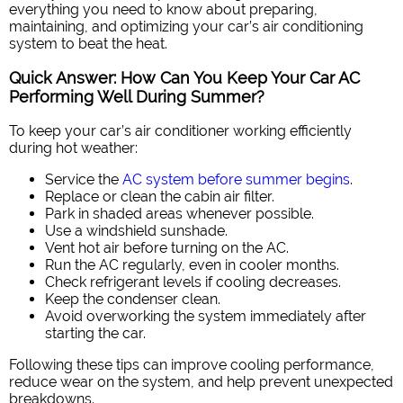
everything you need to know about preparing,
maintaining, and optimizing your car’s air conditioning
system to beat the heat.
Quick Answer: How Can You Keep Your Car AC
Performing Well During Summer?
To keep your car’s air conditioner working efficiently
during hot weather:
Service the
AC system before summer begins
.
Replace or clean the cabin air filter.
Park in shaded areas whenever possible.
Use a windshield sunshade.
Vent hot air before turning on the AC.
Run the AC regularly, even in cooler months.
Check refrigerant levels if cooling decreases.
Keep the condenser clean.
Avoid overworking the system immediately after
starting the car.
Following these tips can improve cooling performance,
reduce wear on the system, and help prevent unexpected
breakdowns.