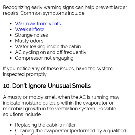
Recognizing early warning signs can help prevent larger
repairs. Common symptoms include:
Warm air from vents
Weak airflow
Strange noises
Musty odors
Water leaking inside the cabin
AC cycling on and off frequently
Compressor not engaging
If you notice any of these issues, have the system
inspected promptly.
10. Don’t Ignore Unusual Smells
A musty or moldy smell when the AC is running may
indicate moisture buildup within the evaporator or
microbial growth in the ventilation system. Possible
solutions include:
Replacing the cabin air filter
Cleaning the evaporator (performed by a qualified