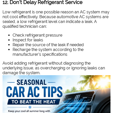
12. Don’t Delay Refrigerant Service
Low refrigerant is one possible reason an AC system may
not cool effectively. Because automotive AC systems are
sealed, a low refrigerant level can indicate a leak. A
qualified technician can:
Check refrigerant pressure
Inspect for leaks
Repair the source of the leak if needed
Recharge the system according to the
manufacturer’s specifications
Avoid adding refrigerant without diagnosing the
underlying issue, as overcharging or ignoring leaks can
damage the system.