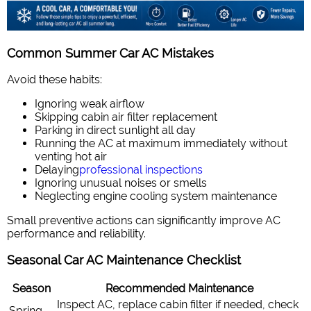
Common Summer Car AC Mistakes
Avoid these habits:
Ignoring weak airflow
Skipping cabin air filter replacement
Parking in direct sunlight all day
Running the AC at maximum immediately without
venting hot air
Delaying
professional inspections
Ignoring unusual noises or smells
Neglecting engine cooling system maintenance
Small preventive actions can significantly improve AC
performance and reliability.
Seasonal Car AC Maintenance Checklist
Season
Recommended Maintenance
Inspect AC, replace cabin filter if needed, check
Spring