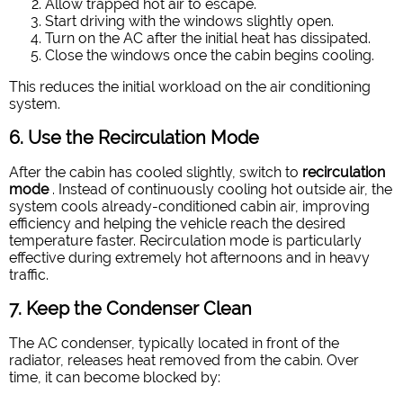
Allow trapped hot air to escape.
Start driving with the windows slightly open.
Turn on the AC after the initial heat has dissipated.
Close the windows once the cabin begins cooling.
This reduces the initial workload on the air conditioning
system.
6. Use the Recirculation Mode
After the cabin has cooled slightly, switch to
recirculation
mode
. Instead of continuously cooling hot outside air, the
system cools already-conditioned cabin air, improving
efficiency and helping the vehicle reach the desired
temperature faster. Recirculation mode is particularly
effective during extremely hot afternoons and in heavy
traffic.
7. Keep the Condenser Clean
The AC condenser, typically located in front of the
radiator, releases heat removed from the cabin. Over
time, it can become blocked by: