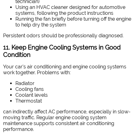
technician)
Using an HVAC cleaner designed for automotive
systems, following the product instructions
Running the fan briefly before turning off the engine
to help dry the system
Persistent odors should be professionally diagnosed.
11. Keep Engine Cooling Systems in Good
Condition
Your car’s air conditioning and engine cooling systems
work together. Problems with:
Radiator
Cooling fans
Coolant levels
Thermostat
can indirectly affect AC performance, especially in slow-
moving traffic. Regular engine cooling system
maintenance supports consistent air conditioning
performance.