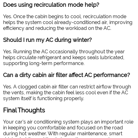
Does using recirculation mode help?
Yes. Once the cabin begins to cool, recirculation mode
helps the system cool already-conditioned air, improving
efficiency and reducing the workload on the AC.
Should I run my AC during winter?
Yes. Running the AC occasionally throughout the year
helps circulate refrigerant and keeps seals lubricated,
supporting long-term performance.
Can a dirty cabin air filter affect AC performance?
Yes. A clogged cabin air filter can restrict airflow through
the vents, making the cabin feel less cool even if the AC
system itself is functioning properly.
Final Thoughts
Your car’s air conditioning system plays an important role
in keeping you comfortable and focused on the road
during hot weather. With regular maintenance, smart