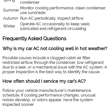
condenser
Monitor cooling performance, clean condenser,
Summer
use sunshade
Autumn
Run AC periodically, inspect airflow
Operate AC occasionally to keep seals
Winter
lubricated and refrigerant circulating
Frequently Asked Questions
Why is my car AC not cooling well in hot weather?
Possible causes include a clogged cabin air filter,
restricted airflow through the condenser, low refrigerant
due to a leak, or a mechanical issue with the AC system. A
proper inspection is the best way to identify the cause.
How often should I service my car’s AC?
Follow your vehicle manufacturer’s maintenance
schedule. If cooling performance changes, unusual
noises develop, or odors appear, have the system
inspected sooner.