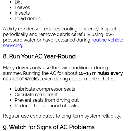
Dirt
Leaves
Insects
Road debris
A dirty condenser reduces cooling efficiency. Inspect it
periodically and remove debris carefully using low-
pressure water or have it cleaned during
routine vehicle
servicing
.
8. Run Your AC Year-Round
Many drivers only use their air conditioner during
summer. Running the AC for about
10–15 minutes every
couple of weeks
, even during cooler months, helps:
Lubricate compressor seals
Circulate refrigerant
Prevent seals from drying out
Reduce the likelihood of leaks
Regular use contributes to long-term system reliability.
9. Watch for Signs of AC Problems