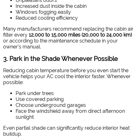
Unpleasant odors
Increased dust inside the cabin
Windows fogging easily
Reduced cooling efficiency
Many manufacturers recommend replacing the cabin air
filter every
12,000 to 15,000 miles (20,000 to 24,000 km)
or according to the maintenance schedule in your
owner’s manual.
3. Park in the Shade Whenever Possible
Reducing cabin temperature before you even start the
vehicle helps your AC cool the interior faster. Whenever
possible:
Park under trees
Use covered parking
Choose underground garages
Face the windshield away from direct afternoon
sunlight
Even partial shade can significantly reduce interior heat
buildup.