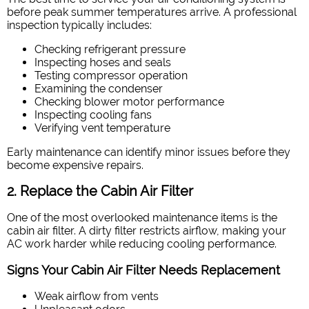
before peak summer temperatures arrive. A professional
inspection typically includes:
Checking refrigerant pressure
Inspecting hoses and seals
Testing compressor operation
Examining the condenser
Checking blower motor performance
Inspecting cooling fans
Verifying vent temperature
Early maintenance can identify minor issues before they
become expensive repairs.
2. Replace the Cabin Air Filter
One of the most overlooked maintenance items is the
cabin air filter. A dirty filter restricts airflow, making your
AC work harder while reducing cooling performance.
Signs Your Cabin Air Filter Needs Replacement
Weak airflow from vents