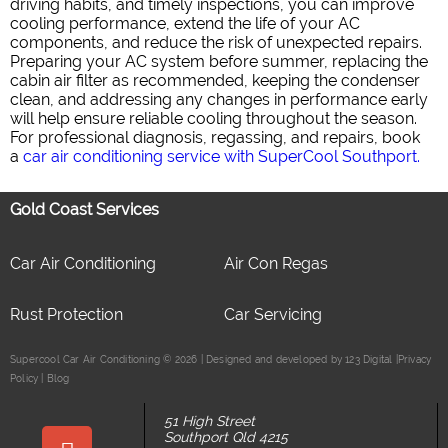
driving habits, and timely inspections, you can improve
cooling performance, extend the life of your AC
components, and reduce the risk of unexpected repairs.
Preparing your AC system before summer, replacing the
cabin air filter as recommended, keeping the condenser
clean, and addressing any changes in performance early
will help ensure reliable cooling throughout the season.
For professional diagnosis, regassing, and repairs, book
a
car air conditioning service with SuperCool Southport.
Gold Coast Services
Car Air Conditioning
Air Con Regas
Rust Protection
Car Servicing
Supercool Car Air Conditioning © 2026 | Designed and developed by 123 Digital |
Privacy
Policy
|
Blog
51 High Street
Southport Qld 4215